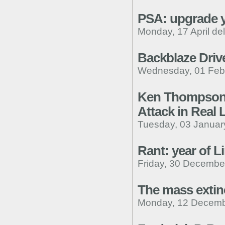
PSA: upgrade y
Monday, 17 April de
Backblaze Drive
Wednesday, 01 Febr
Ken Thompson R
Attack in Real L
Tuesday, 03 Januar
Rant: year of L
Friday, 30 Decembe
The mass extin
Monday, 12 Decemb