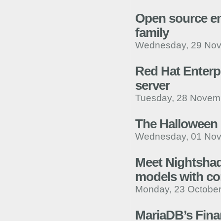
Open source em
family
Wednesday, 29 Nov
Red Hat Enterp
server
Tuesday, 28 Novemb
The Halloween
Wednesday, 01 Nov
Meet Nightshade
models with cor
Monday, 23 October
MariaDB’s Fina