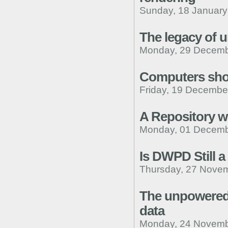
Sunday, 18 January
The legacy of 
Monday, 29 Decemb
Computers shou
Friday, 19 Decembe
A Repository wi
Monday, 01 Decemb
Is DWPD Still 
Thursday, 27 Novem
The unpowered 
data
Monday, 24 Novemb