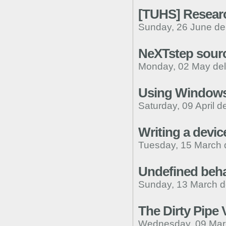
[TUHS] Researc
Sunday, 26 June de
NeXTstep sourc
Monday, 02 May de
Using Windows 
Saturday, 09 April d
Writing a devic
Tuesday, 15 March 
Undefined beha
Sunday, 13 March d
The Dirty Pipe V
Wednesday, 09 Mar