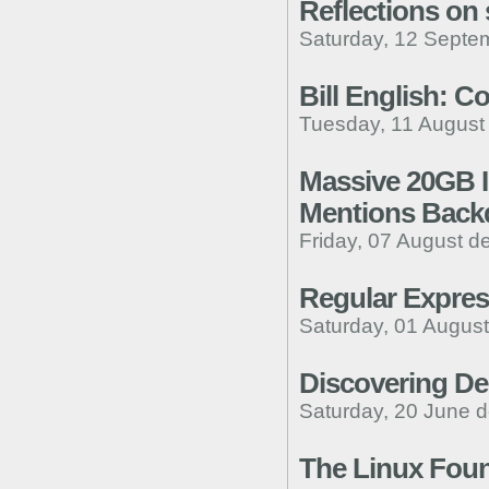
Reflections on 
Saturday, 12 Septe
Bill English: C
Tuesday, 11 August
Massive 20GB In
Mentions Backd
Friday, 07 August d
Regular Expres
Saturday, 01 August
Discovering Den
Saturday, 20 June d
The Linux Foun