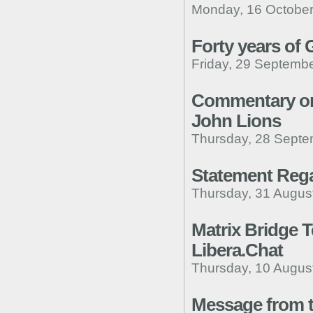
Monday, 16 October
Forty years of
Friday, 29 Septembe
Commentary on 
John Lions
Thursday, 28 Septe
Statement Reg
Thursday, 31 Augus
Matrix Bridge 
Libera.Chat
Thursday, 10 Augus
Message from t