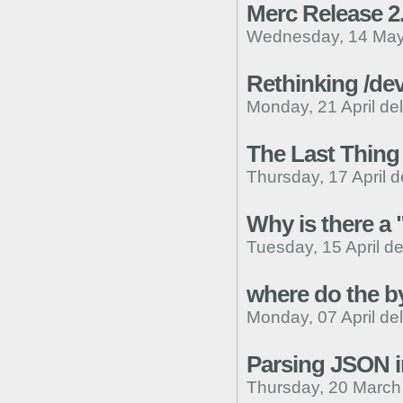
Merc Release 2
Wednesday, 14 May
Rethinking /dev
Monday, 21 April de
The Last Thing 
Thursday, 17 April d
Why is there a
Tuesday, 15 April d
where do the b
Monday, 07 April de
Parsing JSON i
Thursday, 20 March