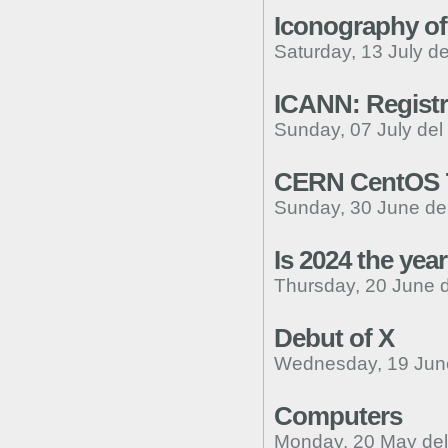
Iconography of
Saturday, 13 July d
ICANN: Registr
Sunday, 07 July del
CERN CentOS 7 
Sunday, 30 June de
Is 2024 the ye
Thursday, 20 June 
Debut of X
Wednesday, 19 Jun
Computers
Monday, 20 May de