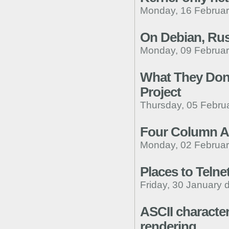
Monday, 16 Februar
On Debian, Rust
Monday, 09 Februar
What They Don'
Project
Thursday, 05 Febru
Four Column A
Monday, 02 Februar
Places to Telne
Friday, 30 January 
ASCII character
rendering