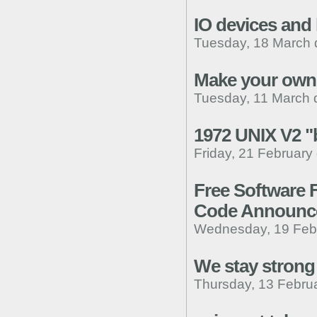
IO devices and 
Tuesday, 18 March 
Make your own 
Tuesday, 11 March 
1972 UNIX V2 "b
Friday, 21 February
Free Software 
Code Announc
Wednesday, 19 Febr
We stay strong
Thursday, 13 Febru