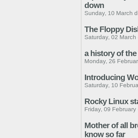
down
Sunday, 10 March d
The Floppy Dis
Saturday, 02 March
a history of the 
Monday, 26 Februar
Introducing W
Saturday, 10 Februa
Rocky Linux sta
Friday, 09 February
Mother of all b
know so far