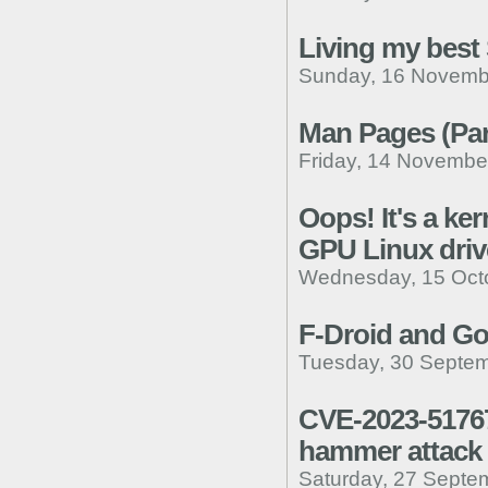
Living my best
Sunday, 16 Novemb
Man Pages (Par
Friday, 14 Novembe
Oops! It's a ker
GPU Linux driv
Wednesday, 15 Octo
F-Droid and Go
Tuesday, 30 Septem
CVE-2023-51767
hammer attack
Saturday, 27 Septe