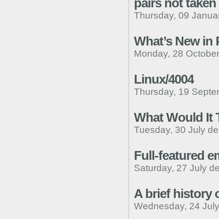
pairs not taken
Thursday, 09 Janua
What’s New in
Monday, 28 October
Linux/4004
Thursday, 19 Septe
What Would It 
Tuesday, 30 July de
Full-featured 
Saturday, 27 July d
A brief history 
Wednesday, 24 July