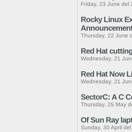
Friday, 23 June del
Rocky Linux Ex
Announcemen
Thursday, 22 June 
Red Hat cutting
Wednesday, 21 Jun
Red Hat Now L
Wednesday, 21 Jun
SectorC: A C C
Thursday, 25 May d
Of Sun Ray lap
Sunday, 30 April de