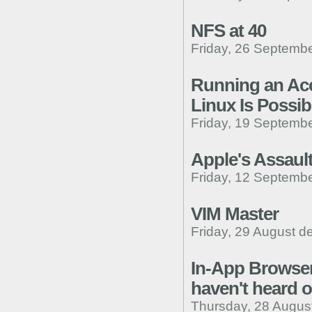
NFS at 40
Friday, 26 Septembe
Running an Ac
Linux Is Possibl
Friday, 19 Septembe
Apple's Assaul
Friday, 12 Septembe
VIM Master
Friday, 29 August d
In-App Browser
haven't heard o
Thursday, 28 Augus