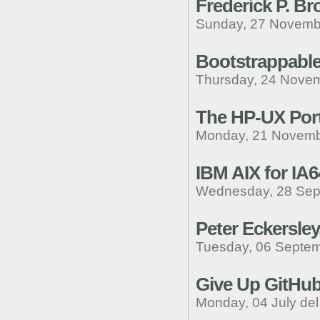
Frederick P. Br
Sunday, 27 Novemb
Bootstrappable
Thursday, 24 Novem
The HP-UX Port
Monday, 21 Novemb
IBM AIX for IA6
Wednesday, 28 Sep
Peter Eckersley
Tuesday, 06 Septem
Give Up GitHu
Monday, 04 July de