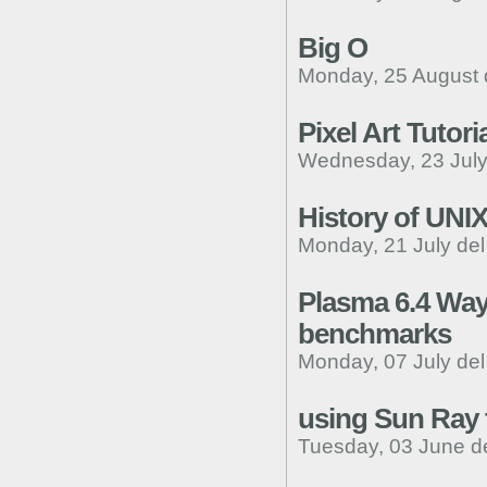
Big O
Monday, 25 August 
Pixel Art Tutori
Wednesday, 23 July
History of UNI
Monday, 21 July de
Plasma 6.4 Way
benchmarks
Monday, 07 July de
using Sun Ray t
Tuesday, 03 June d