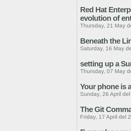
Red Hat Enterpr
evolution of en
Thursday, 21 May d
Beneath the Lin
Saturday, 16 May d
setting up a S
Thursday, 07 May d
Your phone is a
Sunday, 26 April de
The Git Comma
Friday, 17 April del 