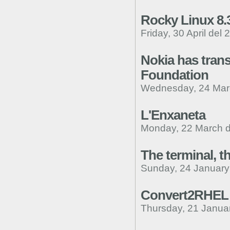
Rocky Linux 8.
Friday, 30 April del 
Nokia has trans
Foundation
Wednesday, 24 Mar
L'Enxaneta
Monday, 22 March d
The terminal, t
Sunday, 24 January
Convert2RHEL
Thursday, 21 Janua