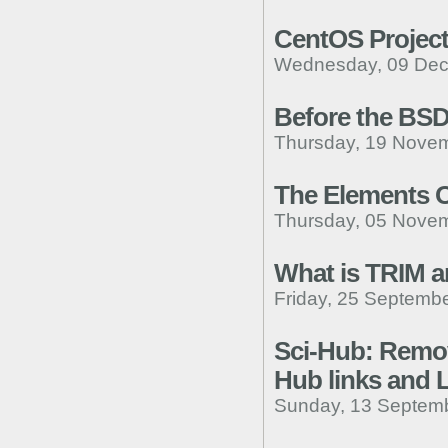
CentOS Project
Wednesday, 09 Dec
Before the BSD
Thursday, 19 Novem
The Elements Of
Thursday, 05 Novem
What is TRIM a
Friday, 25 Septembe
Sci-Hub: Removi
Hub links and 
Sunday, 13 Septemb