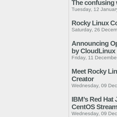
The confusing 
Tuesday, 12 Januar
Rocky Linux C
Saturday, 26 Decem
Announcing Op
by CloudLinux
Friday, 11 Decembe
Meet Rocky Lin
Creator
Wednesday, 09 Dec
IBM’s Red Hat 
CentOS Stream, 
Wednesday, 09 Dec