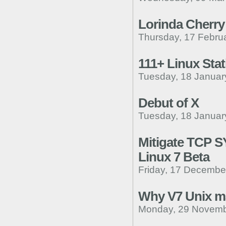
Lorinda Cherry
Thursday, 17 Febru
111+ Linux Stat
Tuesday, 18 Januar
Debut of X
Tuesday, 18 Januar
Mitigate TCP S
Linux 7 Beta
Friday, 17 Decembe
Why V7 Unix m
Monday, 29 Novemb