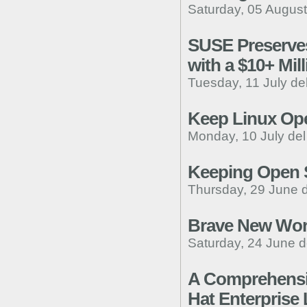
Saturday, 05 August
SUSE Preserves
with a $10+ Mil
Tuesday, 11 July de
Keep Linux Ope
Monday, 10 July de
Keeping Open 
Thursday, 29 June 
Brave New Worl
Saturday, 24 June d
A Comprehensiv
Hat Enterprise