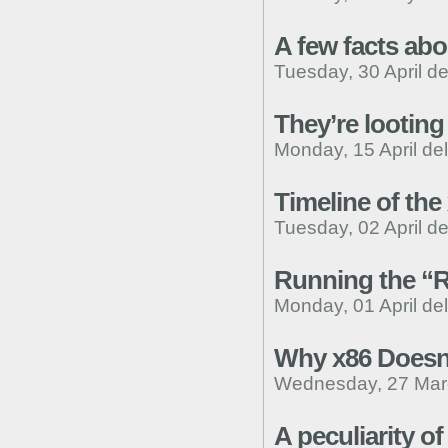
A few facts ab
Tuesday, 30 April d
They’re looting 
Monday, 15 April de
Timeline of the
Tuesday, 02 April d
Running the “R
Monday, 01 April de
Why x86 Doesn’
Wednesday, 27 Mar
A peculiarity 