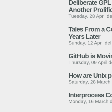
Deliberate GPL 
Another Prolifi
Tuesday, 28 April d
Tales From a Co
Years Later
Sunday, 12 April de
GitHub is Movi
Thursday, 09 April d
How are Unix 
Saturday, 28 March
Interprocess C
Monday, 16 March d