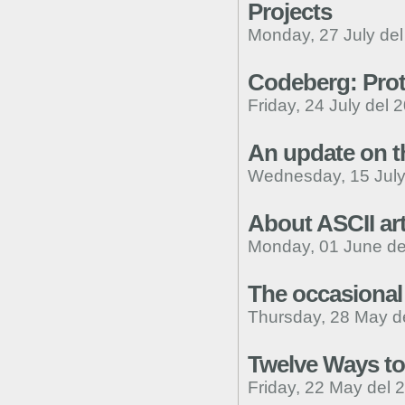
Projects
Monday, 27 July de
Codeberg: Pro
Friday, 24 July del 
An update on th
Wednesday, 15 July
About ASCII art
Monday, 01 June de
The occasiona
Thursday, 28 May d
Twelve Ways to
Friday, 22 May del 