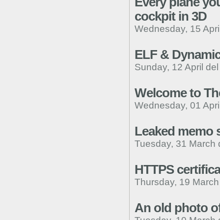
Every plane you
cockpit in 3D
Wednesday, 15 April
ELF & Dynamic
Sunday, 12 April de
Welcome to The
Wednesday, 01 April
Leaked memo su
Tuesday, 31 March 
HTTPS certific
Thursday, 19 March
An old photo of