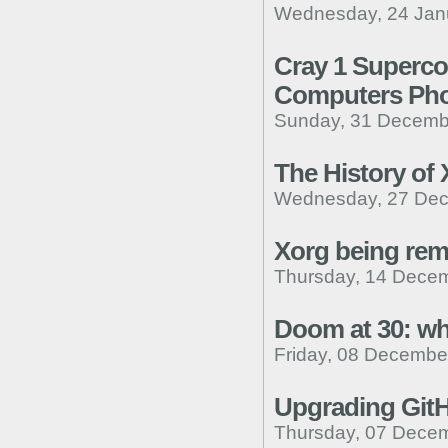
Wednesday, 24 Janu
Cray 1 Superc
Computers Pho
Sunday, 31 Decemb
The History of
Wednesday, 27 Dec
Xorg being rem
Thursday, 14 Decem
Doom at 30: wh
Friday, 08 Decembe
Upgrading Git
Thursday, 07 Decem