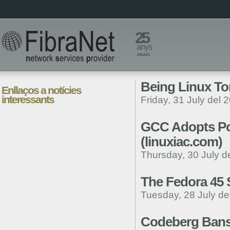
25
anys
1998-2023
Being Linux To
Enllaços a notícies
interessants
Friday, 31 July del 
GCC Adopts Pol
(linuxiac.com)
Thursday, 30 July d
The Fedora 45 
Tuesday, 28 July de
Codeberg Bans