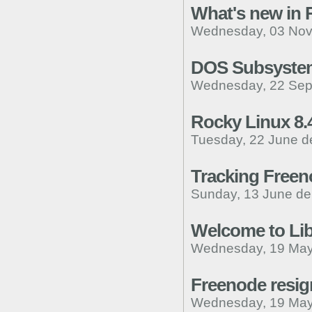
What's new in 
Wednesday, 03 Nov
DOS Subsystem
Wednesday, 22 Sep
Rocky Linux 8.
Tuesday, 22 June d
Tracking Freen
Sunday, 13 June de
Welcome to Lib
Wednesday, 19 May
Freenode resign
Wednesday, 19 May