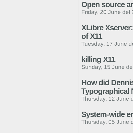
Open source an
Friday, 20 June del
XLibre Xserver
of X11
Tuesday, 17 June d
killing X11
Sunday, 15 June de
How did Dennis
Typographical 
Thursday, 12 June 
System-wide e
Thursday, 05 June 