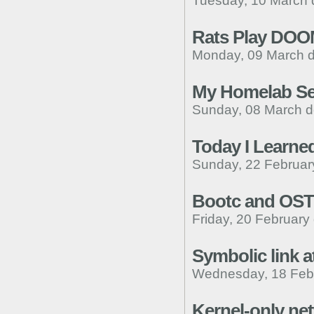
Tuesday, 10 March 
Rats Play DO
Monday, 09 March d
My Homelab S
Sunday, 08 March d
Today I Learne
Sunday, 22 Februar
Bootc and OST
Friday, 20 February
Symbolic link 
Wednesday, 18 Febr
Kernel-only ne